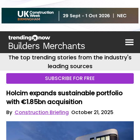
The top trending stories from the industry's
leading sources
SUBSCRIBE FOR FREE
Holcim expands sustainable portfolio
with €1.85bn acquisition
By
Construction Briefing
October 21, 2025