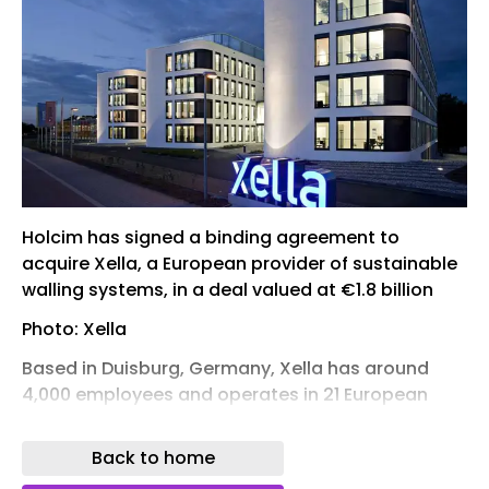
Holcim has signed a binding agreement to
acquire Xella, a European provider of sustainable
walling systems, in a deal valued at €1.8 billion
Photo: Xella
Based in Duisburg, Germany, Xella has around
4,000 employees and operates in 21 European
markets. The company’s portfolio includes Ytong,
Silka, Hebel, and Multipor, and it also develops
Back to home
digital construction tools such as blue.sprint and