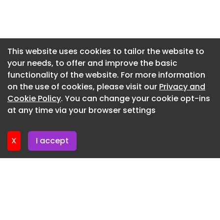
Newsletter 7. July. 2026
Newsletter 3. July. 2026
Newsletter 30. June. 2026
This website uses cookies to tailor the website to
your needs, to offer and improve the basic
Newsletter 26. June. 2026
functionality of the website. For more information
Newsletter 23. June. 2026
on the use of cookies, please visit our
Privacy and
Newsletter 19. June. 2026
Cookie Policy
. You can change your cookie opt-ins
at any time via your browser settings
Newsletter 16. June. 2026
X
I accept