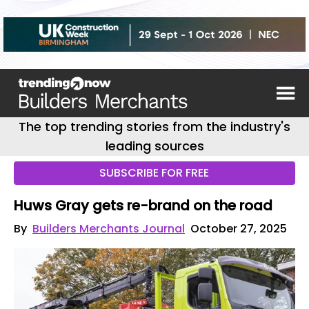
The top trending stories from the industry's
leading sources
SUBSCRIBE FOR FREE
Huws Gray gets re-brand on the road
By
Builders Merchants Journal
October 27, 2025