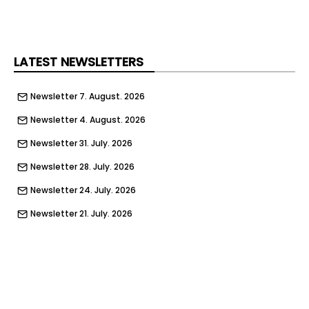
LATEST NEWSLETTERS
Newsletter 7. August. 2026
Newsletter 4. August. 2026
Newsletter 31. July. 2026
Newsletter 28. July. 2026
Newsletter 24. July. 2026
Newsletter 21. July. 2026
Newsletter 17. July. 2026
Newsletter 14. July. 2026
Newsletter 10. July. 2026
Newsletter 7. July. 2026