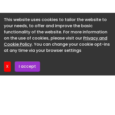
Newsletter 3. July. 2026
Newsletter 30. June. 2026
This website uses cookies to tailor the website to
your needs, to offer and improve the basic
Newsletter 26. June. 2026
functionality of the website. For more information
Newsletter 23. June. 2026
on the use of cookies, please visit our
Privacy and
Newsletter 19. June. 2026
Cookie Policy
. You can change your cookie opt-ins
at any time via your browser settings
Newsletter 16. June. 2026
X
I accept