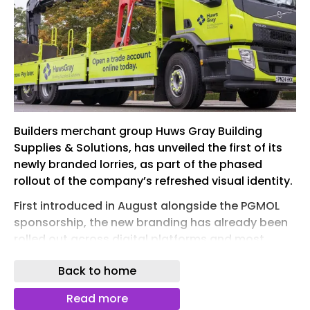
Builders merchant group Huws Gray Building
Supplies & Solutions, has unveiled the first of its
newly branded lorries, as part of the phased
rollout of the company’s refreshed visual identity.
First introduced in August alongside the PGMOL
sponsorship, the new branding has already been
rolled out across digital platforms and most
customer touchpoints. Now, with the first vehicle
Back to home
hitting the road, the brand is being brought to life
in branches and across the company’s network.
Read more