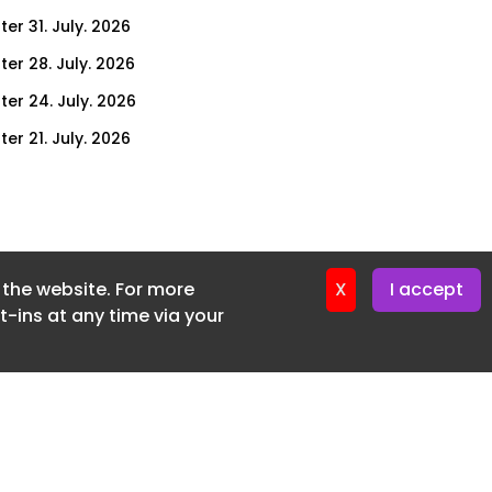
er 31. July. 2026
ter 28. July. 2026
ter 24. July. 2026
er 21. July. 2026
er 17. July. 2026
er 14. July. 2026
er 10. July. 2026
f the website. For more
er 7. July. 2026
X
I accept
-ins at any time via your
er 3. July. 2026
ter 30. June. 2026
ter 26. June. 2026
ter 23. June. 2026
ter 19. June. 2026