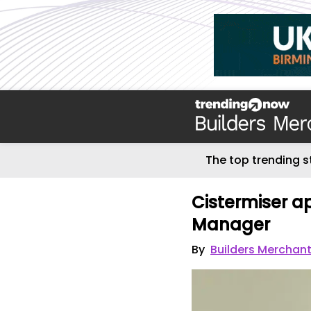
The top trending s
Cistermiser a
Manager
By
Builders Merchan