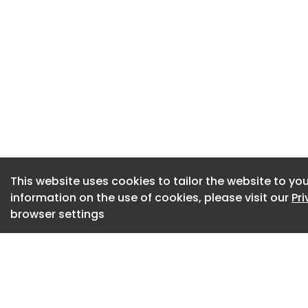
next phase.”
Encon Group names
Wilo appoints Nati
This website uses cookies to tailor the website to you
information on the use of cookies, please visit our
Pr
browser settings