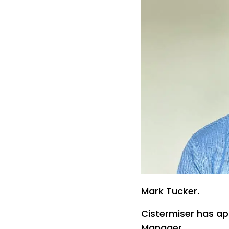
Mark Tucker.
Cistermiser has ap
Manager.