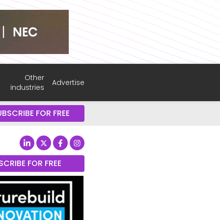
Other
Advertise
industries
UBSCRIBE FOR FREE
SCRIBE FOR FREE