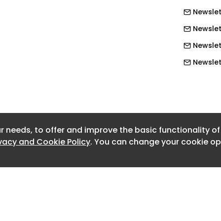
Newslett
Newslet
 new National Sales Manager image
Newslet
onal Sales Manager
Newslett
Newslett
Newslett
Newslett
r needs, to offer and improve the basic functionality o
Newslett
ivacy and Cookie Policy
. You can change your cookie opt
Newslett
Newslet
Newslet
Newslet
Newslet