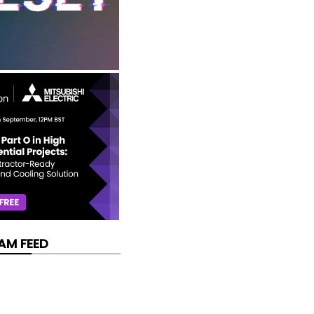
AM FEED