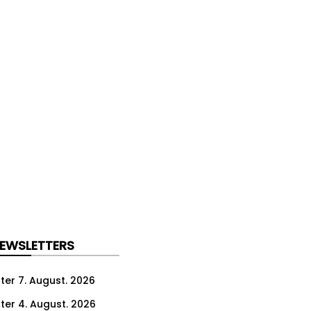
NEWSLETTERS
ter 7. August. 2026
ter 4. August. 2026