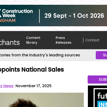
Content
Press
Contact
library
Releases
tories from the industry's leading sources
S
ppoints National Sales
SUB
ts News
November 17, 2025