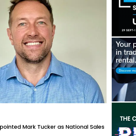
pointed Mark Tucker as National Sales