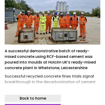
A successful demonstrative batch of ready-
mixed concrete using RCF-based cement was
poured into moulds at Holcim UK’s ready-mixed
concrete plant in Whetstone, Leicestershire
Successful recycled concrete fines trials signal
breakthrough in the decarbonization of cement
HOLCIM UK have successfully demonstrated a
new low-carbon cement formulation made partly
Back to home
from recycled concrete fines (RCF), by taking