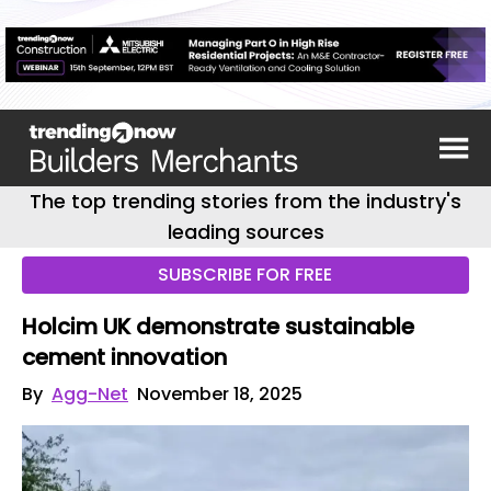
The top trending stories from the industry's
leading sources
SUBSCRIBE FOR FREE
Holcim UK demonstrate sustainable
cement innovation
By
Agg-Net
November 18, 2025