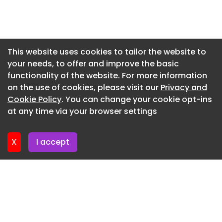
Council through our term maintenance contract.’
Newsletter 3. July. 2026
Councillor Richard Wilkins, Somerset Council’s
Newsletter 30. June. 2026
lead member for transport and waste, added:
Newsletter 26. June. 2026
‘Cheddar Gorge is a British icon, so keeping the
This website uses cookies to tailor the website to
road in good condition is essential. This was a
your needs, to offer and improve the basic
Newsletter 23. June. 2026
challenging project, and I am delighted that
functionality of the website. For more information
Newsletter 19. June. 2026
Heidelberg Materials has delivered it on time and
on the use of cookies, please visit our
Privacy and
on budget.’
Newsletter 16. June. 2026
Cookie Policy
. You can change your cookie opt-ins
at any time via your browser settings
Newsletter 12. June. 2026
X
I accept