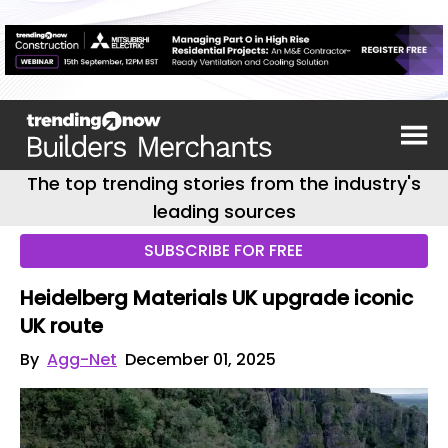
The top trending stories from the industry's
leading sources
SUBSCRIBE FOR FREE
Heidelberg Materials UK upgrade iconic
UK route
By
Agg-Net
December 01, 2025