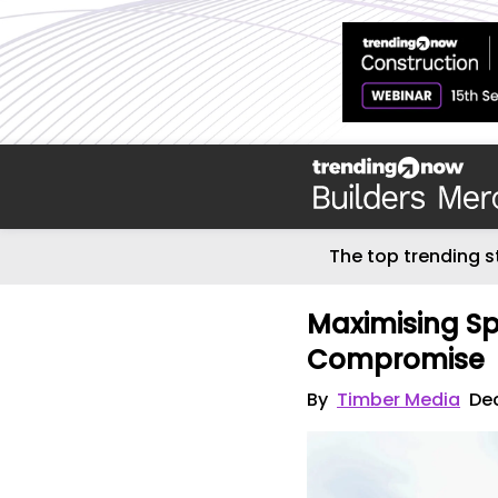
The top trending s
Maximising Sp
Compromise
By
Timber Media
De