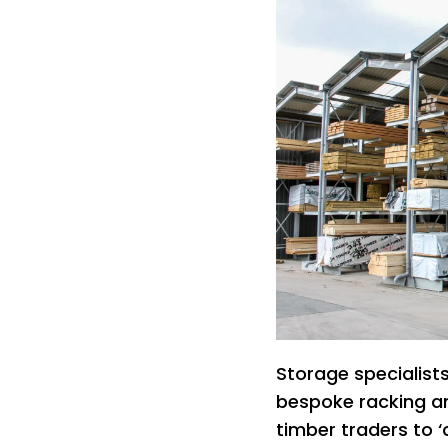
Storage specialist
bespoke racking a
timber traders to ‘