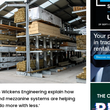
s Wickens Engineering explain how
nd mezzanine systems are helping
do more with less.’