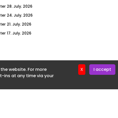
ter 28. July. 2026
ter 24. July. 2026
er 21. July. 2026
er 17. July. 2026
er 14. July. 2026
er 10. July. 2026
er 7. July. 2026
f the website. For more
er 3. July. 2026
X
I accept
-ins at any time via your
ter 30. June. 2026
ter 26. June. 2026
ter 23. June. 2026
ter 19. June. 2026
ter 16. June. 2026