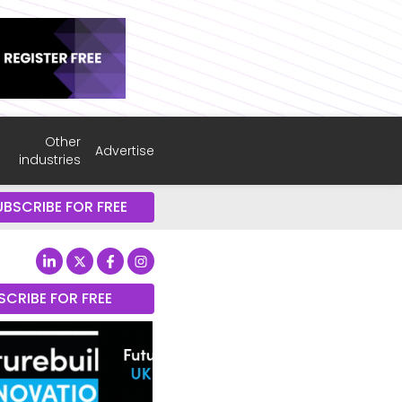
Other
Advertise
industries
UBSCRIBE FOR FREE
SCRIBE FOR FREE