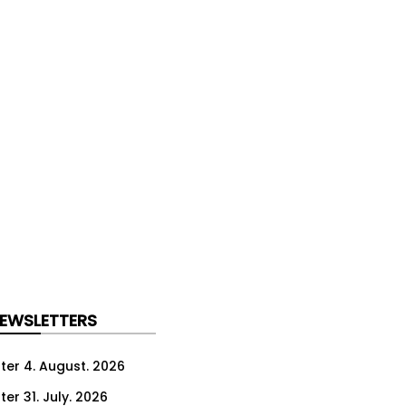
NEWSLETTERS
ter 4. August. 2026
er 31. July. 2026