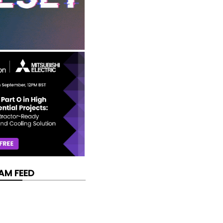
AM FEED