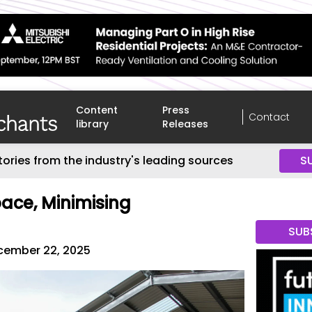
Content
Press
Contact
library
Releases
tories from the industry's leading sources
S
ace, Minimising
SUB
cember 22, 2025