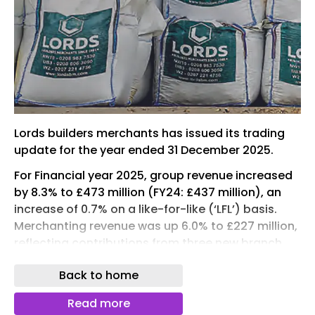
Lords builders merchants has issued its trading
update for the year ended 31 December 2025.
For Financial year 2025, group revenue increased
by 8.3% to £473 million (FY24: £437 million), an
increase of 0.7% on a like-for-like (‘LFL’) basis.
Merchanting revenue was up 6.0% to £227 million,
reflecting contributions from three new branch
openings and LFL sales increasing by 3.1%, and
Back to home
Plumbing and Heating revenue was resilient at
£220 million (FY24: £222 million), with a
Read more
significant 57% increase in renewables revenues.