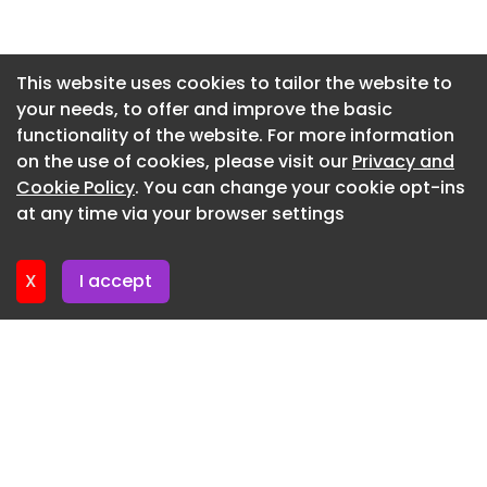
Newsletter 30. June. 2026
Newsletter 26. June. 2026
This website uses cookies to tailor the website to
your needs, to offer and improve the basic
Newsletter 23. June. 2026
functionality of the website. For more information
Newsletter 19. June. 2026
on the use of cookies, please visit our
Privacy and
Newsletter 16. June. 2026
Cookie Policy
. You can change your cookie opt-ins
at any time via your browser settings
Newsletter 12. June. 2026
X
I accept