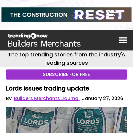
The top trending stories from the industry's
leading sources
SUBSCRIBE FOR FREE
Lords issues trading update
By
Builders Merchants Journal
January 27, 2026