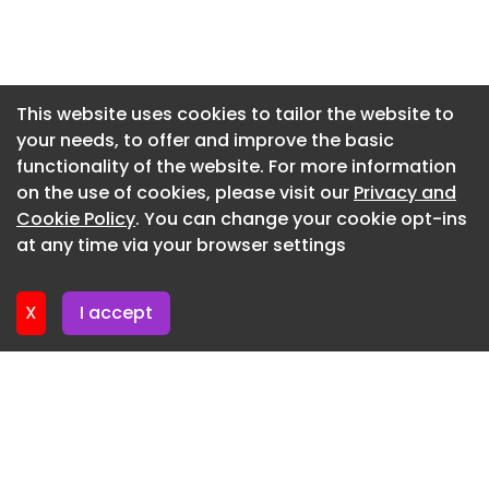
Newsletter 3. July. 2026
Newsletter 30. June. 2026
Newsletter 26. June. 2026
This website uses cookies to tailor the website to
your needs, to offer and improve the basic
Newsletter 23. June. 2026
functionality of the website. For more information
Newsletter 19. June. 2026
on the use of cookies, please visit our
Privacy and
Newsletter 16. June. 2026
Cookie Policy
. You can change your cookie opt-ins
at any time via your browser settings
Newsletter 12. June. 2026
X
I accept