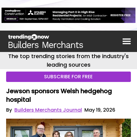
The top trending stories from the industry's
leading sources
SUBSCRIBE FOR FREE
Jewson sponsors Welsh hedgehog
hospital
By
Builders Merchants Journal
May 19, 2026