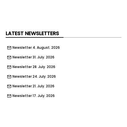
example of people coming together to create
something meaningful.”
LATEST NEWSLETTERS
Newsletter 4. August. 2026
Newsletter 31. July. 2026
Newsletter 28. July. 2026
Newsletter 24. July. 2026
Newsletter 21. July. 2026
Newsletter 17. July. 2026
Newsletter 14. July. 2026
Newsletter 10. July. 2026
Newsletter 7. July. 2026