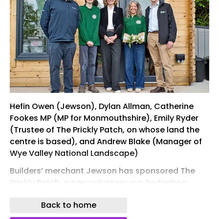
Hefin Owen (Jewson), Dylan Allman, Catherine
Fookes MP (MP for Monmouthshire), Emily Ryder
(Trustee of The Prickly Patch, on whose land the
centre is based), and Andrew Blake (Manager of
Wye Valley National Landscape)
Builders’ merchant Jewson has sponsored The
Prickly Patch, a new volunteer-run hedgehog
hospital in Monmouth, South Wales.
Back to home
The centre provides a dedicated base for care,