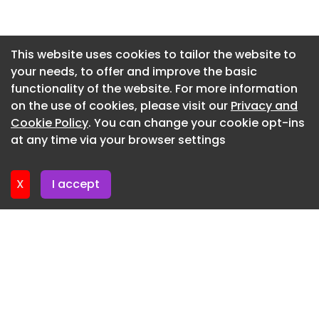
Newsletter 3. July. 2026
Newsletter 30. June. 2026
This website uses cookies to tailor the website to
your needs, to offer and improve the basic
Newsletter 26. June. 2026
functionality of the website. For more information
Newsletter 23. June. 2026
on the use of cookies, please visit our
Privacy and
Newsletter 19. June. 2026
Cookie Policy
. You can change your cookie opt-ins
at any time via your browser settings
Newsletter 16. June. 2026
X
I accept