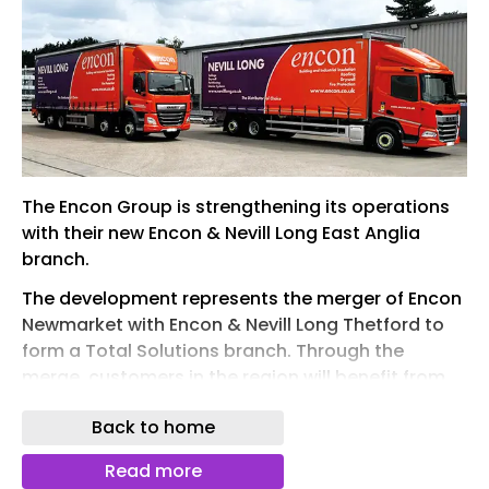
The Encon Group is strengthening its operations
with their new Encon & Nevill Long East Anglia
branch.
The development represents the merger of Encon
Newmarket with Encon & Nevill Long Thetford to
form a Total Solutions branch. Through the
merge, customers in the region will benefit from
specialist knowledge and an even wider range
Back to home
from stock, all under one roof.
Encon & Nevill Long Thetford opened its doors in
Read more