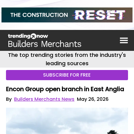
The top trending stories from the industry's
leading sources
SUBSCRIBE FOR FREE
Encon Group open branch in East Anglia
By
Builders Merchants News
May 26, 2026