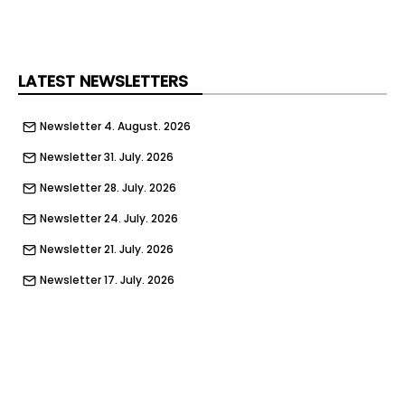
LATEST NEWSLETTERS
Newsletter 4. August. 2026
Newsletter 31. July. 2026
Newsletter 28. July. 2026
Newsletter 24. July. 2026
Newsletter 21. July. 2026
Newsletter 17. July. 2026
Newsletter 14. July. 2026
Newsletter 10. July. 2026
Newsletter 7. July. 2026
Newsletter 3. July. 2026