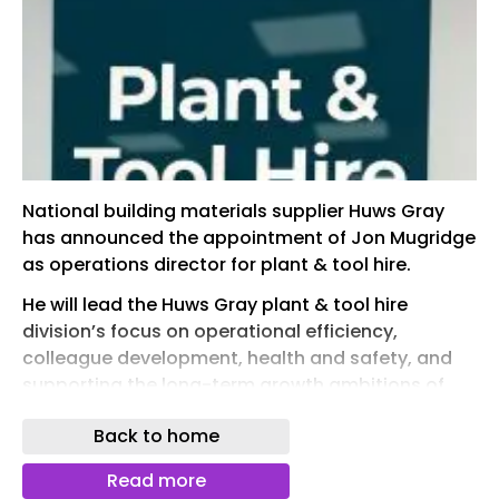
National building materials supplier Huws Gray
has announced the appointment of Jon Mugridge
as operations director for plant & tool hire.
He will lead the Huws Gray plant & tool hire
division’s focus on operational efficiency,
colleague development, health and safety, and
supporting the long-term growth ambitions of
the business.
Back to home
Shaun Allen, chief operating officer of Huws Gray,
added: “Jon brings a huge amount of operational
Read more