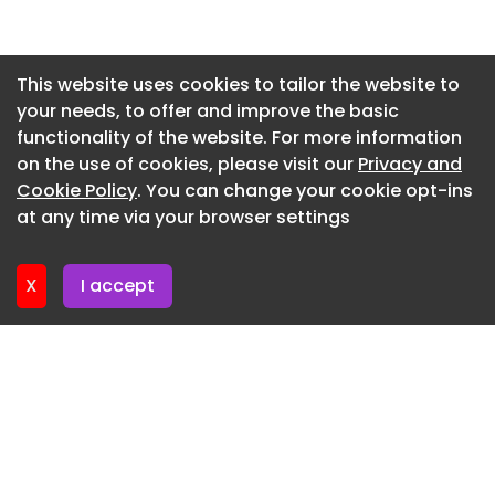
Newsletter 30. June. 2026
Newsletter 26. June. 2026
This website uses cookies to tailor the website to
your needs, to offer and improve the basic
Newsletter 23. June. 2026
functionality of the website. For more information
Newsletter 19. June. 2026
on the use of cookies, please visit our
Privacy and
Newsletter 16. June. 2026
Cookie Policy
. You can change your cookie opt-ins
at any time via your browser settings
Newsletter 12. June. 2026
X
I accept