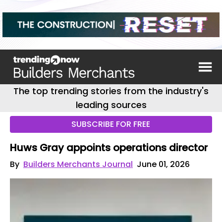
The top trending stories from the industry's
leading sources
SUBSCRIBE FOR FREE
Huws Gray appoints operations director
By
Builders Merchants Journal
June 01, 2026