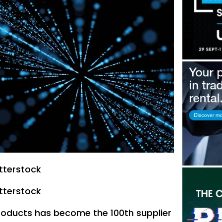
tterstock
tterstock
Products has become the 100th supplier