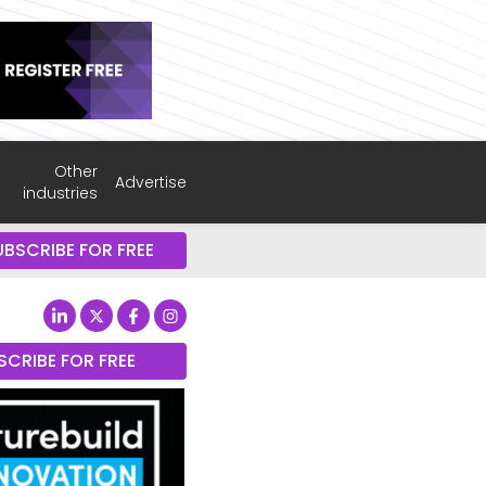
Other
Advertise
industries
UBSCRIBE FOR FREE
SCRIBE FOR FREE