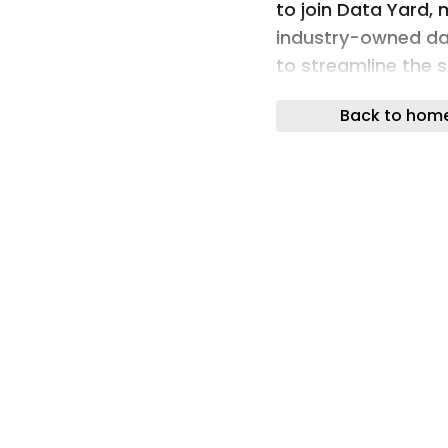
to join Data Yard,
industry-owned da
to streamline the 
between suppliers
Back to hom
Designed for use a
chain, Data Yard p
with protocols to 
depth of product d
needs and increasi
requirements.
For Polypipe, manu
low-carbon heating
with over 4,000 pro
than a straightfo