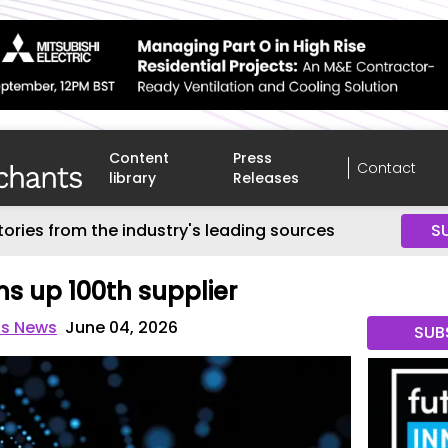
Content
Press
Contact
library
Releases
tories from the industry's leading sources
S
ns up 100th supplier
ts News
June 04, 2026
SUB