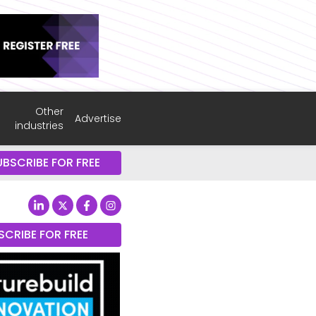
Other
Advertise
industries
UBSCRIBE FOR FREE
SCRIBE FOR FREE