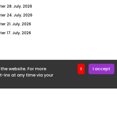
ter 28. July. 2026
ter 24. July. 2026
er 21. July. 2026
er 17. July. 2026
er 14. July. 2026
er 10. July. 2026
er 7. July. 2026
f the website. For more
er 3. July. 2026
X
I accept
-ins at any time via your
ter 30. June. 2026
ter 26. June. 2026
ter 23. June. 2026
ter 19. June. 2026
ter 16. June. 2026