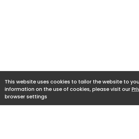
Autogate Systems b
For the year ende
Jacksons generate
million and EBITDA 
Jackson's net ass
approximately £26.1
property.
Frank Hanna, Chief 
"Jacksons is a qua
This website uses cookies to tailor the website to you
information on the use of cookies, please visit our
Pr
positioning and an
browser settings
development. It b
and product offeri
major government i
"The acquisition is 
and brings conside