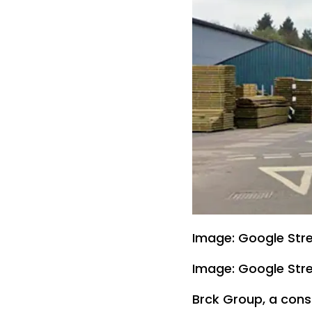
Image: Google Str
Image: Google Str
Brck Group, a const