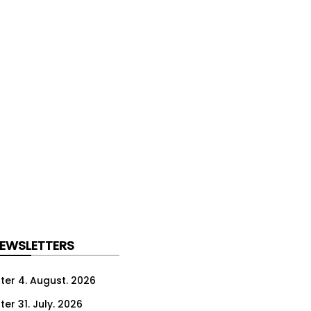
NEWSLETTERS
ter 4. August. 2026
er 31. July. 2026