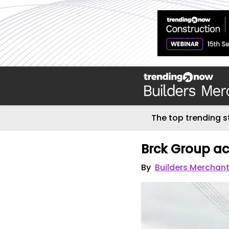
The top trending s
Brck Group ac
By
Builders Merchan