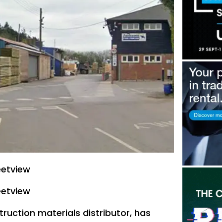
eetview
eetview
ruction materials distributor, has