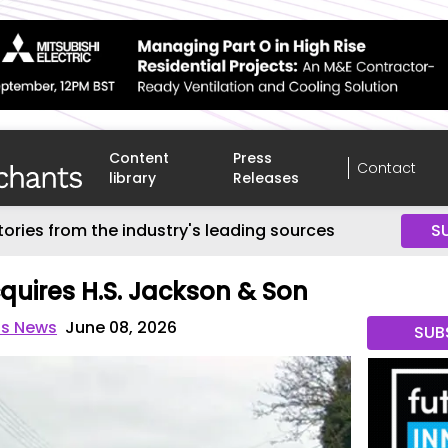
Content
Press
Contact
library
Releases
tories from the industry's leading sources
S
quires H.S. Jackson & Son
ts News
June 08, 2026
SUB