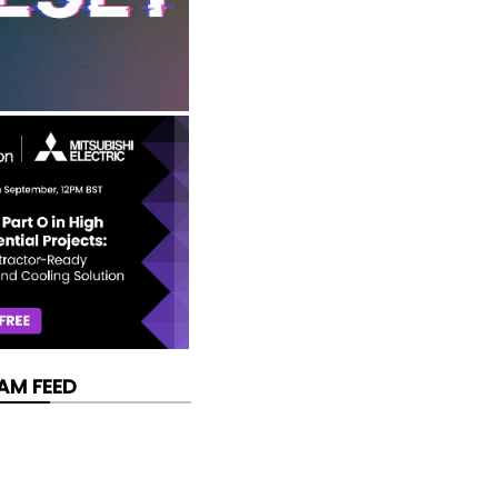
AM FEED