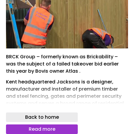
BRCK Group – formerly known as Brickability –
was the subject of a failed takeover bid earlier
this year by Bovis owner Atlas .
Kent headquartered Jacksons is a designer,
manufacturer and installer of premium timber
and steel fencing, gates and perimeter security
systems and serves a broad range of residential,
commercial, industrial and high-security end
Back to home
markets.
For the year ended 30 September 2025
Read more