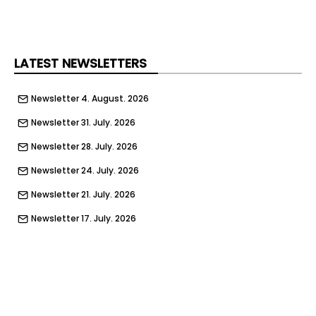
LATEST NEWSLETTERS
Newsletter 4. August. 2026
Newsletter 31. July. 2026
Newsletter 28. July. 2026
Newsletter 24. July. 2026
Newsletter 21. July. 2026
Newsletter 17. July. 2026
Newsletter 14. July. 2026
Newsletter 10. July. 2026
Newsletter 7. July. 2026
Newsletter 3. July. 2026