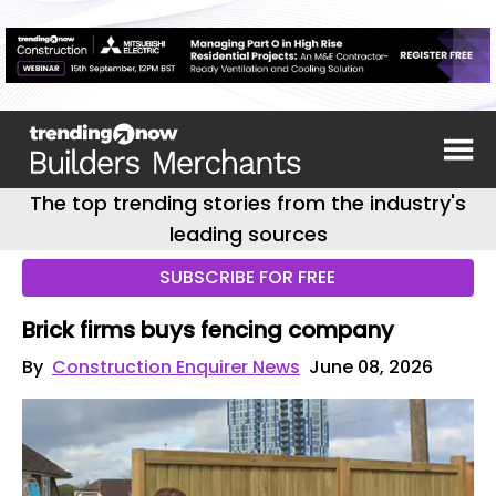
The top trending stories from the industry's
leading sources
SUBSCRIBE FOR FREE
Brick firms buys fencing company
By
Construction Enquirer News
June 08, 2026