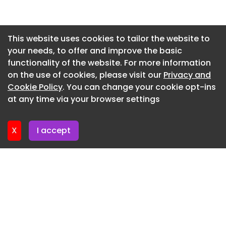
Newsletter 30. June. 2026
Newsletter 26. June. 2026
This website uses cookies to tailor the website to
your needs, to offer and improve the basic
Newsletter 23. June. 2026
functionality of the website. For more information
Newsletter 19. June. 2026
on the use of cookies, please visit our
Privacy and
Newsletter 16. June. 2026
Cookie Policy
. You can change your cookie opt-ins
at any time via your browser settings
Newsletter 12. June. 2026
X
I accept