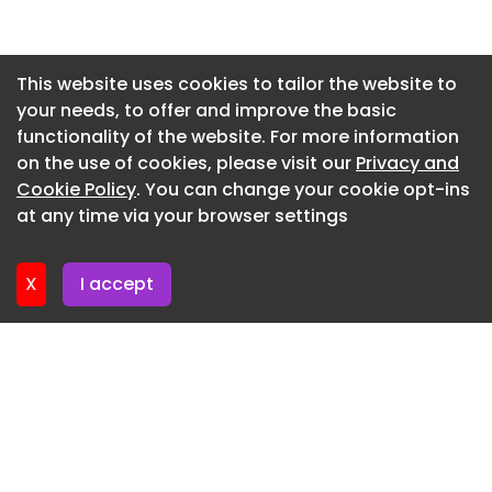
Newsletter 3. July. 2026
Newsletter 30. June. 2026
This website uses cookies to tailor the website to
your needs, to offer and improve the basic
Newsletter 26. June. 2026
functionality of the website. For more information
Newsletter 23. June. 2026
on the use of cookies, please visit our
Privacy and
Newsletter 19. June. 2026
Cookie Policy
. You can change your cookie opt-ins
at any time via your browser settings
Newsletter 16. June. 2026
X
I accept