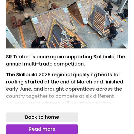
SR Timber is once again supporting Skillbuild, the
annual multi-trade competition.
The Skillbuild 2026 regional qualifying heats for
roofing started at the end of March and finished
early June, and brought apprentices across the
country together to compete at six different
colleges. Heat winners will be attending the
SkillBuild UK national final in November at the
Back to home
Stadium in Milton Keynes.
SR Timber has donated SRT GOLD roofing batten
Read more