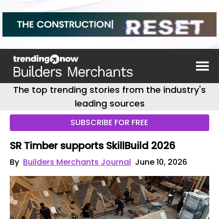
The top trending stories from the industry's
leading sources
SUBSCRIBE FOR FREE
SR Timber supports SkillBuild 2026
By
Builders Merchants Journal
June 10, 2026