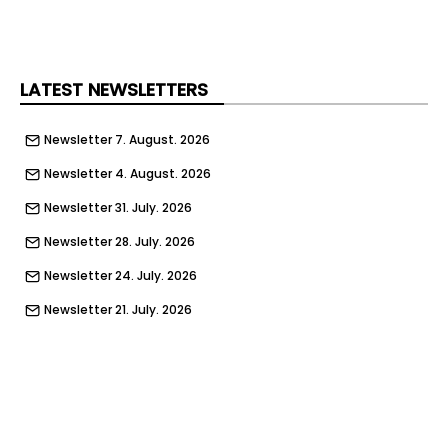
LATEST NEWSLETTERS
Newsletter 7. August. 2026
Newsletter 4. August. 2026
Newsletter 31. July. 2026
Newsletter 28. July. 2026
Newsletter 24. July. 2026
Newsletter 21. July. 2026
Newsletter 17. July. 2026
Newsletter 14. July. 2026
Newsletter 10. July. 2026
Newsletter 7. July. 2026