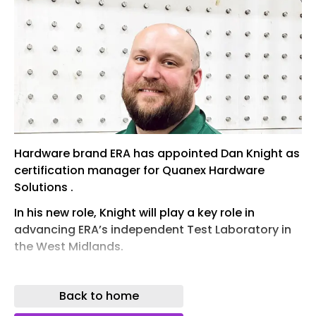
Hardware brand ERA has appointed Dan Knight as
certification manager for Quanex Hardware
Solutions .
In his new role, Knight will play a key role in
advancing ERA’s independent Test Laboratory in
the West Midlands.
His appointment follows Quanex’s purchase of
the Tyman group in August 2024, which includes
Back to home
the brands ERA and Zoo Hardware. The two UK