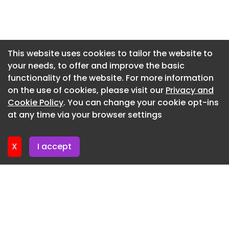
Newsletter 7. July. 2026
Newsletter 3. July. 2026
Newsletter 30. June. 2026
This website uses cookies to tailor the website to
your needs, to offer and improve the basic
Newsletter 26. June. 2026
functionality of the website. For more information
Newsletter 23. June. 2026
on the use of cookies, please visit our
Privacy and
Newsletter 19. June. 2026
Cookie Policy
. You can change your cookie opt-ins
at any time via your browser settings
Newsletter 16. June. 2026
X
I accept