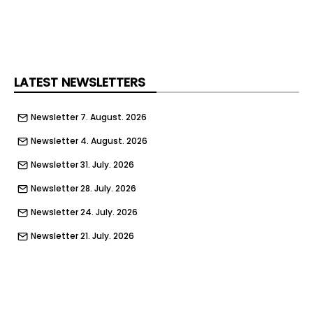
LATEST NEWSLETTERS
Newsletter 7. August. 2026
Newsletter 4. August. 2026
Newsletter 31. July. 2026
Newsletter 28. July. 2026
Newsletter 24. July. 2026
Newsletter 21. July. 2026
Newsletter 17. July. 2026
Newsletter 14. July. 2026
Newsletter 10. July. 2026