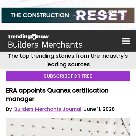
The top trending stories from the industry's
leading sources
SUBSCRIBE FOR FREE
ERA appoints Quanex certification
manager
By
Builders Merchants Journal
June 11, 2026