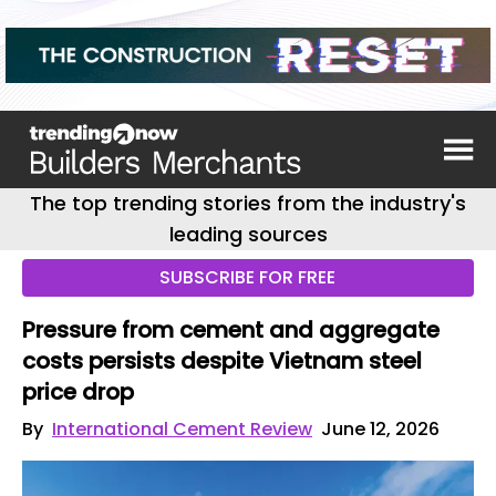
The top trending stories from the industry's
leading sources
SUBSCRIBE FOR FREE
Pressure from cement and aggregate
costs persists despite Vietnam steel
price drop
By
International Cement Review
June 12, 2026