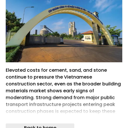
Elevated costs for cement, sand, and stone
continue to pressure the Vietnamese
construction sector, even as the broader building
materials market shows early signs of
moderating. Strong demand from major public
transport infrastructure projects entering peak
construction phases is expected to keep these
essential materials expensive throughout the
latter half of the year. This ongoing upward trend
Back to home