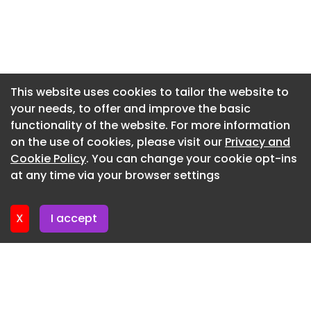
structural metal.
Newsletter 7. July. 2026
Newsletter 3. July. 2026
Newsletter 30. June. 2026
Newsletter 26. June. 2026
This website uses cookies to tailor the website to
your needs, to offer and improve the basic
Newsletter 23. June. 2026
functionality of the website. For more information
Newsletter 19. June. 2026
on the use of cookies, please visit our
Privacy and
Newsletter 16. June. 2026
Cookie Policy
. You can change your cookie opt-ins
at any time via your browser settings
Newsletter 12. June. 2026
X
I accept