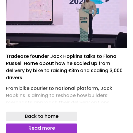
Tradeaze founder Jack Hopkins talks to Fiona
Russell Horne about how he scaled up from
delivery by bike to raising £3m and scaling 3,000
drivers.
From bike courier to national platform, Jack
Hopkins is aiming to reshape how builders’
merchants approach their delivery options.
Tradeaze, the on-demand delivery platform for
Back to home
builders’ merchants he founded is helping them
to win back lost sales, ease fleet pressure and
Read more
meet rising customer expectations.