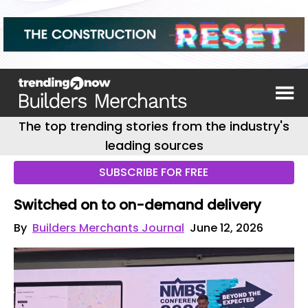
The top trending stories from the industry's
leading sources
SUBSCRIBE FOR FREE
Switched on to on-demand delivery
By
Builders Merchants Journal
June 12, 2026