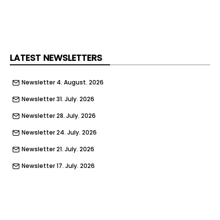
LATEST NEWSLETTERS
Newsletter 4. August. 2026
Newsletter 31. July. 2026
Newsletter 28. July. 2026
Newsletter 24. July. 2026
Newsletter 21. July. 2026
Newsletter 17. July. 2026
Newsletter 14. July. 2026
Newsletter 10. July. 2026
Newsletter 7. July. 2026