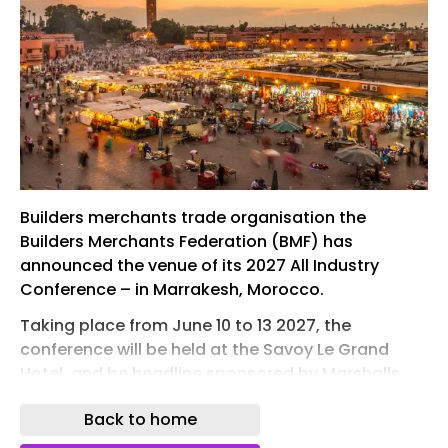
Builders merchants trade organisation the
Builders Merchants Federation (BMF) has
announced the venue of its 2027 All Industry
Conference – in Marrakesh, Morocco.
Taking place from June 10 to 13 2027, the
conference will be held at the Savoy Le Grand
Hotel, and be headline sponsored by Marshalls.
The host will be TV presenter Gethin Jones and
Back to home
the theme will be Connecting Ideas: Creating