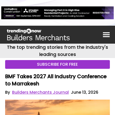
The top trending stories from the industry's
leading sources
SUBSCRIBE FOR FREE
BMF Takes 2027 All Industry Conference
to Marrakesh
By
Builders Merchants Journal
June 13, 2026