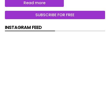
Tomorrow
Read more
Deux vols par semaine sont prevus depuis le
SUBSCRIBE FOR FREE
Findel
INSTAGRAM FEED