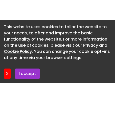
Newsletter 3. July. 2026
Newsletter 30. June. 2026
Newsletter 26. June. 2026
This website uses cookies to tailor the website to
your needs, to offer and improve the basic
Newsletter 23. June. 2026
functionality of the website. For more information
Newsletter 19. June. 2026
on the use of cookies, please visit our
Privacy and
Newsletter 16. June. 2026
Cookie Policy
. You can change your cookie opt-ins
at any time via your browser settings
Newsletter 12. June. 2026
X
I accept