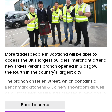
More tradespeople in Scotland will be able to
access the UK’s largest builders’ merchant after a
new Travis Perkins branch opened in Glasgow -
the fourth in the country's largest city.
The branch on Helen Street, which contains a
Benchmarx Kitchens & Joinery showroom as well
as a Travis Perkins Hire, has created 15 new jobs in
the local area and was opened by former
Back to home
Scotland international footballer and Soccer
Saturday broadcaster Alan McInally.