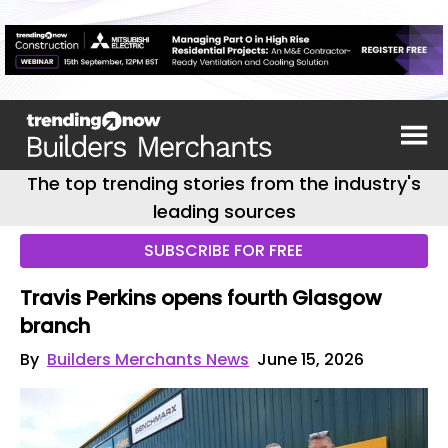
The top trending stories from the industry's
leading sources
SUBSCRIBE FOR FREE
Travis Perkins opens fourth Glasgow
branch
By
Builders Merchants News
June 15, 2026