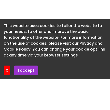
tickets to the Commonwealth Games."
Newsletter 7. July. 2026
To celebrate the opening Travis Perkins donated
£1,000 to Alzheimer Scotland, the business'
Newsletter 3. July. 2026
chosen charity.
Newsletter 30. June. 2026
This website uses cookies to tailor the website to
Mcintyre added: "We were thrilled to be joined by
your needs, to offer and improve the basic
Newsletter 26. June. 2026
Tom Pavey from Alzheimer Scotland on the day,
functionality of the website. For more information
Newsletter 23. June. 2026
and it is a pleasure to be able to make a donation
on the use of cookies, please visit our
Privacy and
to charity.
Newsletter 19. June. 2026
Cookie Policy
. You can change your cookie opt-ins
at any time via your browser settings
"It does tremendous work for those suffering with
Newsletter 16. June. 2026
dementia and for us to make a small contribution
to mark the occasion of us opening a new branch
X
I accept
is a great feeling."