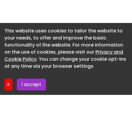
Newsletter 7. July. 2026
Newsletter 3. July. 2026
Newsletter 30. June. 2026
This website uses cookies to tailor the website to
your needs, to offer and improve the basic
Newsletter 26. June. 2026
functionality of the website. For more information
Newsletter 23. June. 2026
on the use of cookies, please visit our
Privacy and
Newsletter 19. June. 2026
Cookie Policy
. You can change your cookie opt-ins
at any time via your browser settings
Newsletter 16. June. 2026
X
I accept