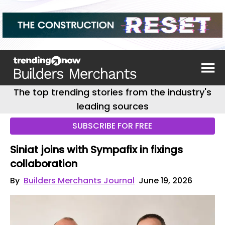
The top trending stories from the industry's
leading sources
SUBSCRIBE FOR FREE
Siniat joins with Sympafix in fixings
collaboration
By
Builders Merchants Journal
June 19, 2026