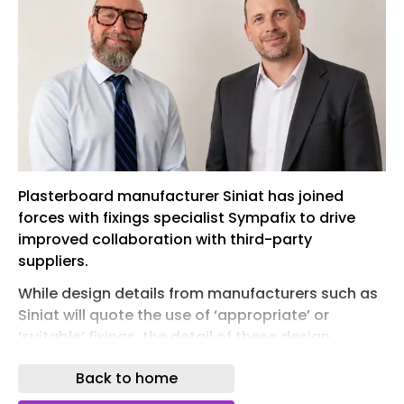
Plasterboard manufacturer Siniat has joined
forces with fixings specialist Sympafix to drive
improved collaboration with third-party
suppliers.
While design details from manufacturers such as
Siniat will quote the use of ‘appropriate’ or
‘suitable’ fixings, the detail of these design
elements are often overlooked in practice.
Back to home
Having been tested in partitions to EN 1364-1,