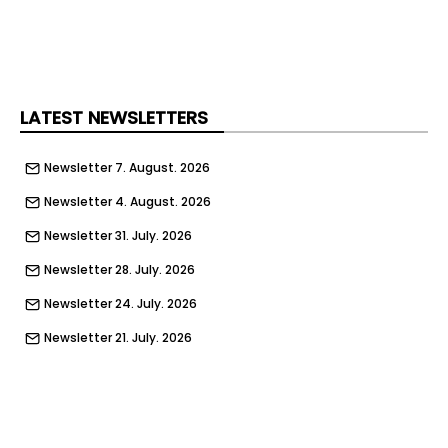
“Working together Siniat and Sympafix have
tackled this directly by signposting appropriate
components that also deliver long-term
reassurance on performance. Sympafix now
offers a 50-year warranty on gas actuated nails
LATEST NEWSLETTERS
when used in Siniat systems, which is aligned with
Siniat’s drywall system lifetime warranty.”
Newsletter 7. August. 2026
Newsletter 4. August. 2026
Newsletter 31. July. 2026
Newsletter 28. July. 2026
Newsletter 24. July. 2026
Newsletter 21. July. 2026
Newsletter 17. July. 2026
Newsletter 14. July. 2026
Newsletter 10. July. 2026