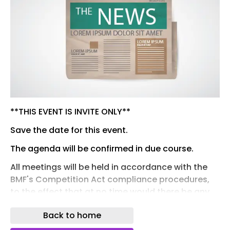
**THIS EVENT IS INVITE ONLY**
Save the date for this event.
The agenda will be confirmed in due course.
All meetings will be held in accordance with the
BMF's Competition Act compliance procedures,
to the effect that at no time would there be any
discussion on subjects that were prohibited by
Back to home
the Competition Act 1998 or the Enterprise Act
2022. In particular, the issues of prices and