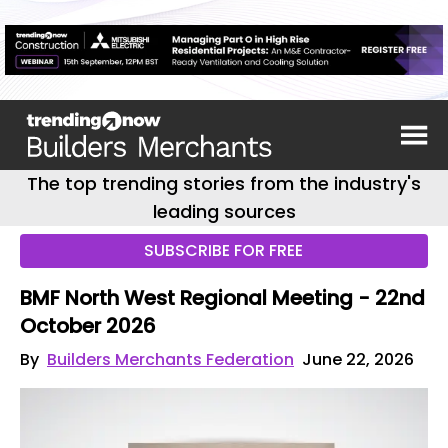
The top trending stories from the industry's
leading sources
SUBSCRIBE FOR FREE
BMF North West Regional Meeting - 22nd
October 2026
By
Builders Merchants Federation
June 22, 2026