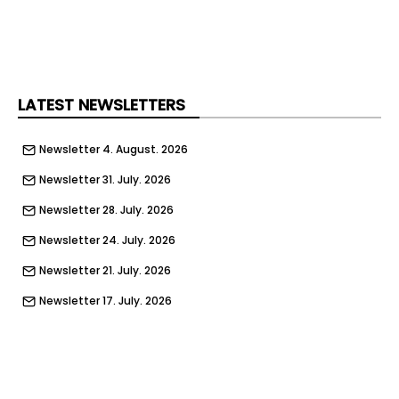
LATEST NEWSLETTERS
Newsletter 4. August. 2026
Newsletter 31. July. 2026
Newsletter 28. July. 2026
Newsletter 24. July. 2026
Newsletter 21. July. 2026
Newsletter 17. July. 2026
Newsletter 14. July. 2026
Newsletter 10. July. 2026
Newsletter 7. July. 2026