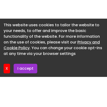
Newsletter 3. July. 2026
Newsletter 30. June. 2026
Newsletter 26. June. 2026
This website uses cookies to tailor the website to
your needs, to offer and improve the basic
Newsletter 23. June. 2026
functionality of the website. For more information
Newsletter 19. June. 2026
on the use of cookies, please visit our
Privacy and
Newsletter 16. June. 2026
Cookie Policy
. You can change your cookie opt-ins
at any time via your browser settings
Newsletter 12. June. 2026
X
I accept