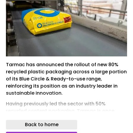
Tarmac has announced the rollout of new 80%
recycled plastic packaging across a large portion
of its Blue Circle & Ready-to-use range,
reinforcing its position as an industry leader in
sustainable innovation.
Having previously led the sector with 50%
recycled content packaging, Tarmac is once
again setting the benchmark by increasing
Back to home
recycled content to 80% - with approximately
80% of its bagged products, including