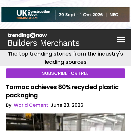
The top trending stories from the industry's
leading sources
SUBSCRIBE FOR FREE
Tarmac achieves 80% recycled plastic
packaging
By
World Cement
June 23, 2026