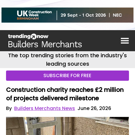
The top trending stories from the industry's
leading sources
SUBSCRIBE FOR FREE
Construction charity reaches £2 million
of projects delivered milestone
By
Builders Merchants News
June 26, 2026