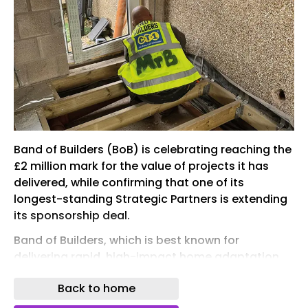
Band of Builders (BoB) is celebrating reaching the
£2 million mark for the value of projects it has
delivered, while confirming that one of its
longest-standing Strategic Partners is extending
its sponsorship deal.
Band of Builders, which is best known for
delivering rapid, high-impact home adaptation
and renovation projects, mobilising the
Back to home
construction industry to support its own,
completed two projects in May to take the total