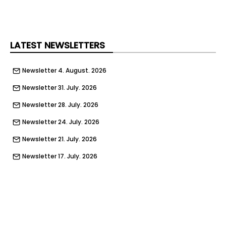
the date of activation. Toolstation has also
streamlined its returns policy, meaning that any
items returned that were originally purchased via
a gift card will be effortlessly refunded onto a
LATEST NEWSLETTERS
brand-new gift card.
Newsletter 4. August. 2026
Newsletter 31. July. 2026
Newsletter 28. July. 2026
Newsletter 24. July. 2026
Newsletter 21. July. 2026
Newsletter 17. July. 2026
Newsletter 14. July. 2026
Newsletter 10. July. 2026
Newsletter 7. July. 2026
Newsletter 3. July. 2026