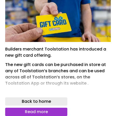
Builders merchant Toolstation has introduced a
new gift card offering.
The new gift cards can be purchased in store at
any of Toolstation’s branches and can be used
across all of Toolstation’s stores, on the
Toolstation App or through its website .
The cards can be loaded with any amount, from
£1 to £500, making them a versatile gift, and
Back to home
customers can easily combine their gift card with
cash or their debit or credit card to pay for any
Read more