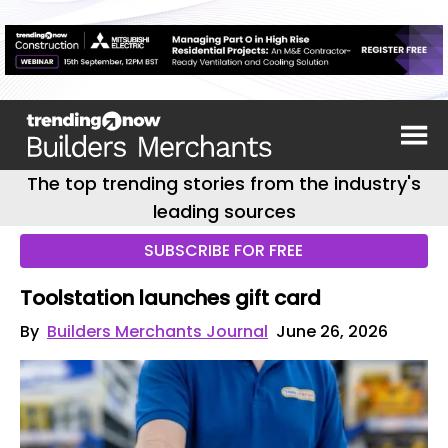
The top trending stories from the industry's
leading sources
SUBSCRIBE FOR FREE
Toolstation launches gift card
By
Builders Merchants Journal
June 26, 2026