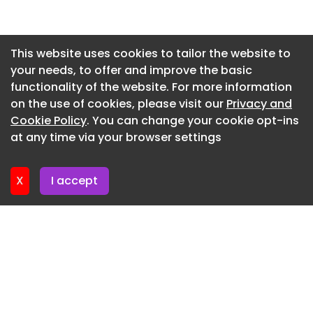
Newsletter 30. June. 2026
Newsletter 26. June. 2026
This website uses cookies to tailor the website to
your needs, to offer and improve the basic
Newsletter 23. June. 2026
functionality of the website. For more information
Newsletter 19. June. 2026
on the use of cookies, please visit our
Privacy and
Newsletter 16. June. 2026
Cookie Policy
. You can change your cookie opt-ins
at any time via your browser settings
Newsletter 12. June. 2026
X
I accept