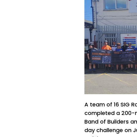
A team of 16 SIG R
completed a 200-mil
Band of Builders a
day challenge on Ju