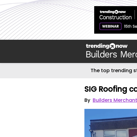
The top trending s
SIG Roofing co
By
Builders Merchant