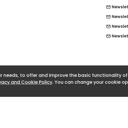
Newslet
Newslet
Newslett
Newslett
Newslett
Newslett
Newslett
r needs, to offer and improve the basic functionality o
Newslett
ivacy and Cookie Policy
. You can change your cookie opt
Newslet
Newslet
Newslet
Newslet
Newslet