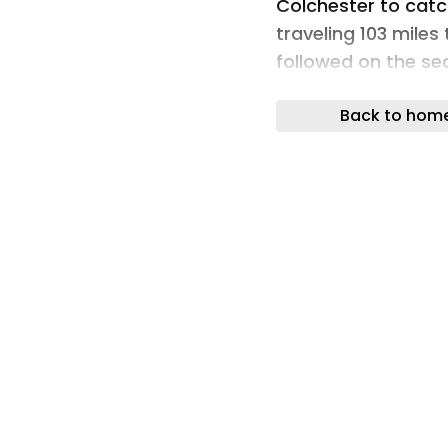
Colchester to catch
traveling 103 miles
followed on the se
Germany. By the end
Back to hom
fundraising target
the fundraising pa
maximise donations.
Roofing has broug
these charities, an
equally between co
and PASIC, a chari
have received a ca
managing director 
commented: “There
almost impossible t
them. It was one o