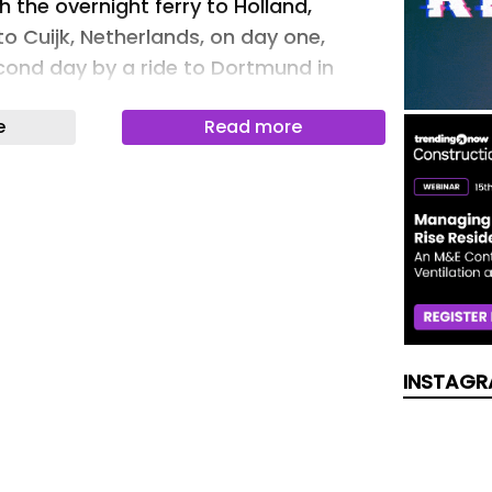
 the overnight ferry to Holland,
 to Cuijk, Netherlands, on day one,
cond day by a ride to Dortmund in
 of the challenge, their initial
e
Read more
 of £25,000 had been surpassed, but
ge will remain open until September to
 This is the third year that SIG
ht together a growing team to support
d everything raised will be shared
nstruction charity Band of Builders
ty supporting families whose children
ncer diagnosis. Daniel Anstey,
of SIG Roofing Northern Division,
INSTAGR
 are some experiences that are
o put into words, and this is one of
f the toughest physical and mental