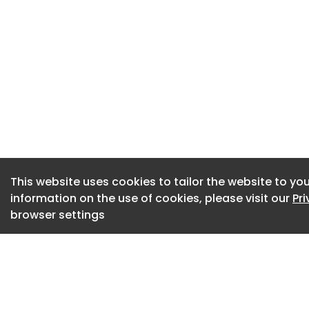
This website uses cookies to tailor the website to you
information on the use of cookies, please visit our
Pr
browser settings