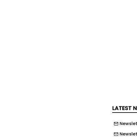
ken part in, yet nobody gave up. “What
sn’t the miles or the pain; it’s the
 have been forged that will last a
gle one of us dug deep, encouraged
fused to let anyone be left behind.
 pedal stroke helped raise money for
ities made every climb, every
y moment of suffering worthwhile.”
LATEST 
Newslet
Newslett