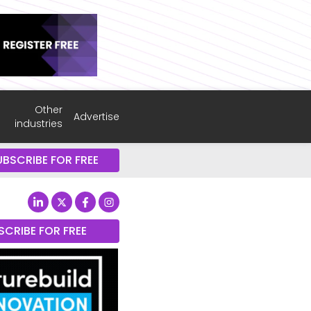
Other
Advertise
industries
UBSCRIBE FOR FREE
SCRIBE FOR FREE