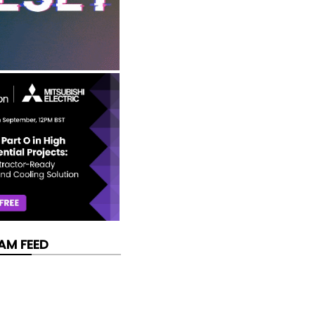
AM FEED