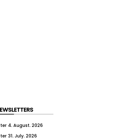
NEWSLETTERS
ter 4. August. 2026
er 31. July. 2026