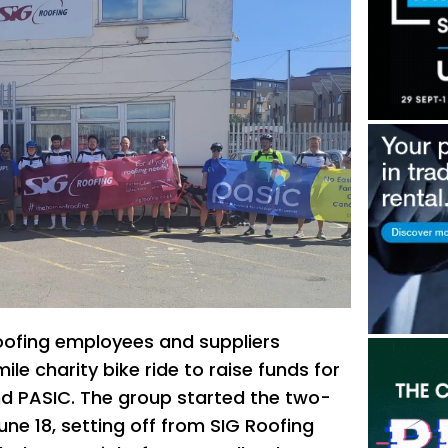
oofing employees and suppliers
e charity bike ride to raise funds for
nd PASIC. The group started the two-
ne 18, setting off from SIG Roofing