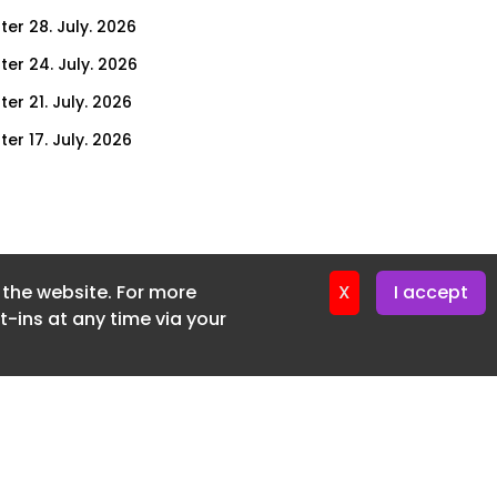
ter 28. July. 2026
ter 24. July. 2026
er 21. July. 2026
er 17. July. 2026
er 14. July. 2026
er 10. July. 2026
er 7. July. 2026
f the website. For more
er 3. July. 2026
X
I accept
-ins at any time via your
ter 30. June. 2026
ter 26. June. 2026
ter 23. June. 2026
ter 19. June. 2026
ter 16. June. 2026