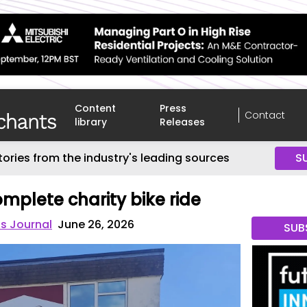
Content
Press
Contact
library
Releases
tories from the industry's leading sources
S
mplete charity bike ride
s Journal
June 26, 2026
SUB