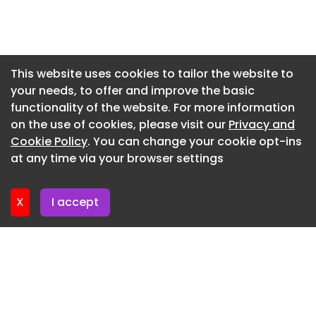
Newsletter 7. July. 2026
Newsletter 3. July. 2026
Newsletter 30. June. 2026
This website uses cookies to tailor the website to
your needs, to offer and improve the basic
Newsletter 26. June. 2026
functionality of the website. For more information
Newsletter 23. June. 2026
on the use of cookies, please visit our
Privacy and
Newsletter 19. June. 2026
Cookie Policy
. You can change your cookie opt-ins
at any time via your browser settings
Newsletter 16. June. 2026
X
I accept