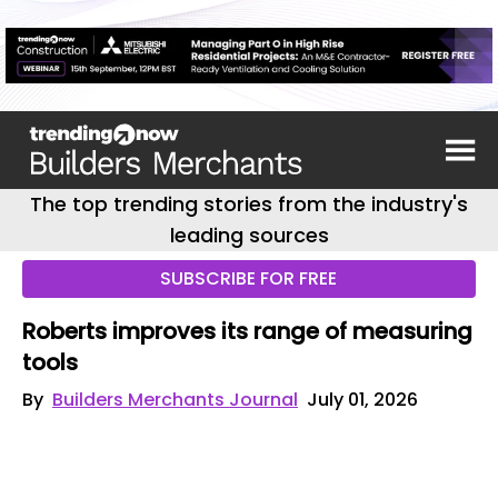
The top trending stories from the industry's
leading sources
SUBSCRIBE FOR FREE
Roberts improves its range of measuring
tools
By
Builders Merchants Journal
July 01, 2026