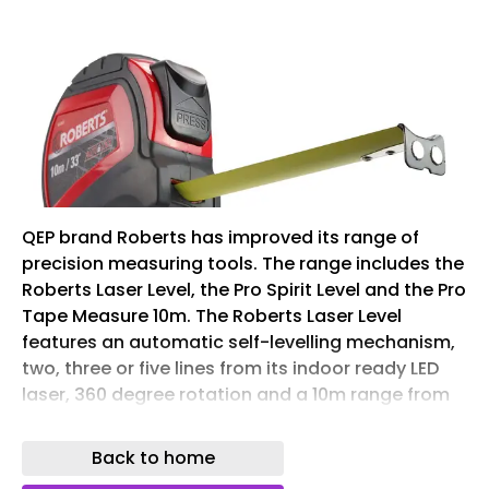
QEP brand Roberts has improved its range of
precision measuring tools. The range includes the
Roberts Laser Level, the Pro Spirit Level and the Pro
Tape Measure 10m. The Roberts Laser Level
features an automatic self-levelling mechanism,
two, three or five lines from its indoor ready LED
laser, 360 degree rotation and a 10m range from
its horizontal and vertical bright green laser. The
laser level is easy to adjust, with a rotatable base
Back to home
and tuning knob for fine angle adjustments. The