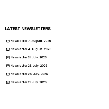
LATEST NEWSLETTERS
Newsletter 7. August. 2026
Newsletter 4. August. 2026
Newsletter 31. July. 2026
Newsletter 28. July. 2026
Newsletter 24. July. 2026
Newsletter 21. July. 2026
Newsletter 17. July. 2026
Newsletter 14. July. 2026
Newsletter 10. July. 2026