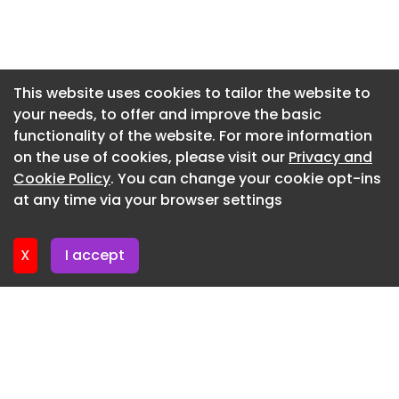
Newsletter 7. July. 2026
Newsletter 3. July. 2026
Newsletter 30. June. 2026
This website uses cookies to tailor the website to
your needs, to offer and improve the basic
Newsletter 26. June. 2026
functionality of the website. For more information
Newsletter 23. June. 2026
on the use of cookies, please visit our
Privacy and
Newsletter 19. June. 2026
Cookie Policy
. You can change your cookie opt-ins
at any time via your browser settings
Newsletter 16. June. 2026
X
I accept