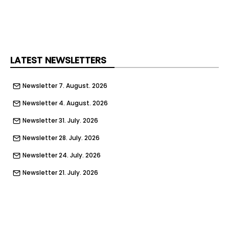
LATEST NEWSLETTERS
Newsletter 7. August. 2026
Newsletter 4. August. 2026
Newsletter 31. July. 2026
Newsletter 28. July. 2026
Newsletter 24. July. 2026
Newsletter 21. July. 2026
Newsletter 17. July. 2026
Newsletter 14. July. 2026
Newsletter 10. July. 2026