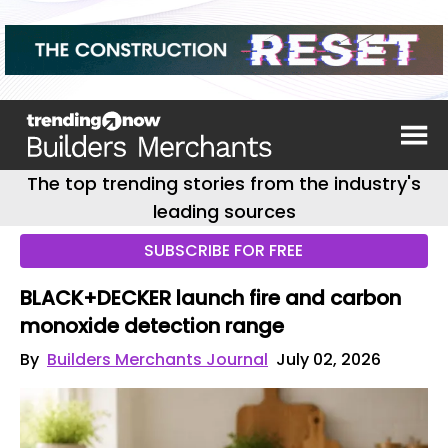
The top trending stories from the industry's
leading sources
SUBSCRIBE FOR FREE
BLACK+DECKER launch fire and carbon
monoxide detection range
By
Builders Merchants Journal
July 02, 2026