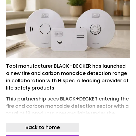
Tool manufacturer BLACK+DECKER has launched
a new fire and carbon monoxide detection range
in collaboration with Hispec, a leading provider of
life safety products.
This partnership sees BLACK+DECKER entering the
fire and carbon monoxide detection sector with a
total of 18 products now available under the
brand, offering consumers home safety
Back to home
protection with advanced technology at an
accessible price point.