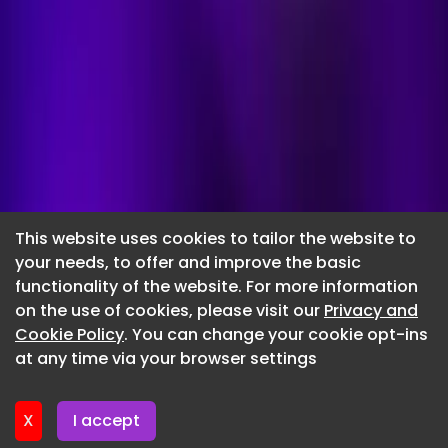
This website uses cookies to tailor the website to
your needs, to offer and improve the basic
functionality of the website. For more information
Submit a
on the use of cookies, please visit our
Privacy and
Cookie Policy
. You can change your cookie opt-ins
press release
at any time via your browser settings
Complete the form and submit your press release. Our
team will be in touch to confirm your submission and
X
I accept
to proceed with the quick and easy payment process.