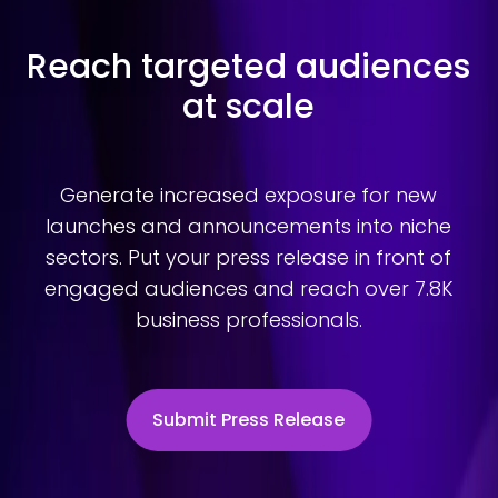
Reach targeted audiences
at scale
Generate increased exposure for new
launches and announcements into niche
sectors. Put your press release in front of
engaged audiences and reach over 7.8K
business professionals.
Submit Press Release