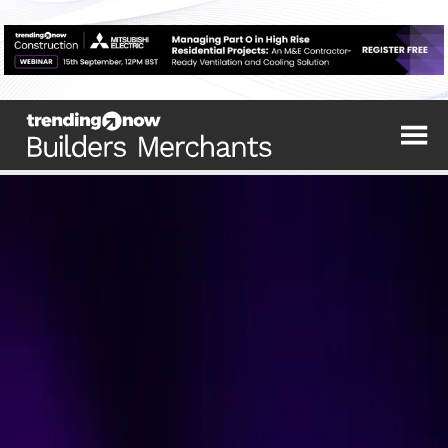
The top trending stories from the industry's
leading sources