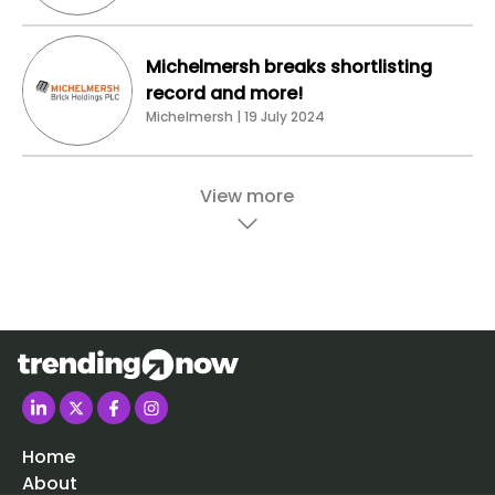
Michelmersh breaks shortlisting
record and more!
Michelmersh | 19 July 2024
View more
Home
About