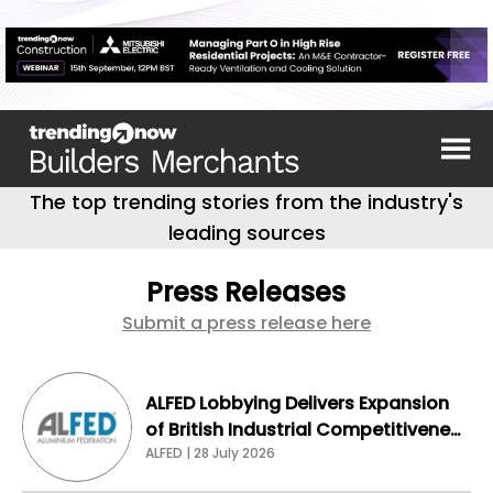
The top trending stories from the industry's
leading sources
Press Releases
Submit a press release here
ALFED Lobbying Delivers Expansion
of British Industrial Competitiveness
Scheme for Aluminium Sector
ALFED | 28 July 2026