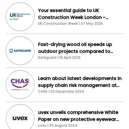
Your essential guide to UK
Construction Week London -
connect, buy, collaborate
UK Construction Week | 07 May 2026
Fast-drying wood oil speeds up
outdoor projects compared to
traditional linseed
Safeguard | 16 April 2026
Learn about latest developments in
supply chain risk management at
the Veriforce CHAS stand at Safety
CHAS | 02 December 2024
& Health Expo 2024
uvex unveils comprehensive White
Paper on new protective eyewear
standard EN ISO 16321-1:2022
uvex | 20 August 2024